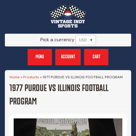
Pick a currency
MENU
ACCOUNT
CART
Home
»
Products
»
1977 PURDUE VS ILLINOIS FOOTBALL PROGRAM
1977 PURDUE VS ILLINOIS FOOTBALL
PROGRAM