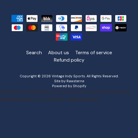
Search
About us
Terms of service
Refund policy
Copyright © 2026
Vintage Indy Sports
. All Rights Reserved.
Site by Rawsterne
Powered by Shopify
Liquid error (layout/theme line 152): Could not find asset
snippets/spurit_uev-theme-snippet.liquid