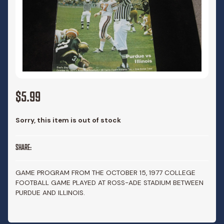
$5.99
Sorry, this item is out of stock
SHARE:
GAME PROGRAM FROM THE OCTOBER 15, 1977 COLLEGE
FOOTBALL GAME PLAYED AT ROSS-ADE STADIUM BETWEEN
PURDUE AND ILLINOIS.