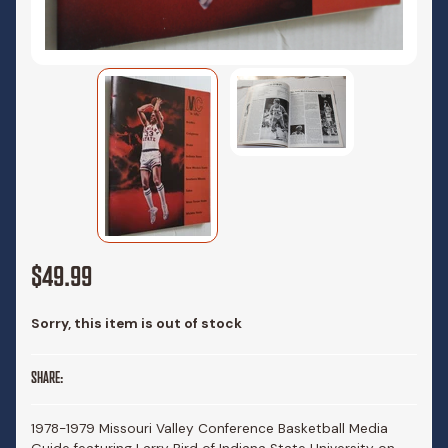
$49.99
Sorry, this item is out of stock
SHARE:
1978-1979 Missouri Valley Conference Basketball Media