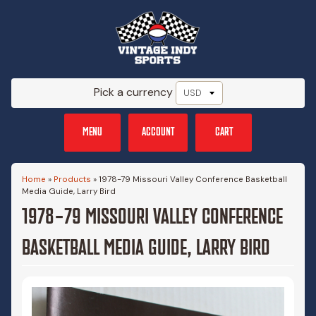
Pick a currency
MENU
ACCOUNT
CART
Home
»
Products
»
1978-79 Missouri Valley Conference Basketball
Media Guide, Larry Bird
1978-79 MISSOURI VALLEY CONFERENCE
BASKETBALL MEDIA GUIDE, LARRY BIRD