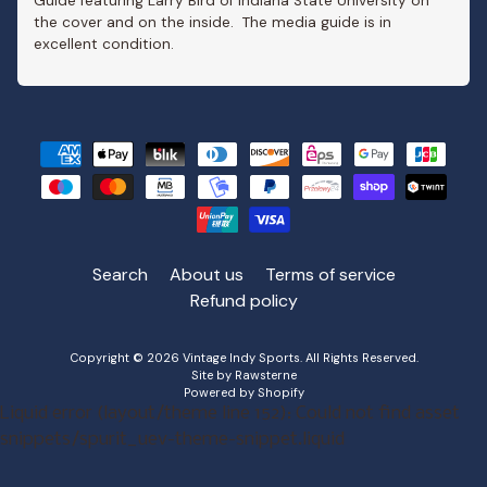
Guide featuring Larry Bird of Indiana State University on
the cover and on the inside. The media guide is in
excellent condition.
Search
About us
Terms of service
Refund policy
Copyright © 2026
Vintage Indy Sports
. All Rights Reserved.
Site by Rawsterne
Powered by Shopify
Liquid error (layout/theme line 152): Could not find asset
snippets/spurit_uev-theme-snippet.liquid