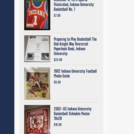
December 4, 1979 Sports
Illustrated, Indiana University
Basketball No. 1
$7.99
Preparing to Play Basketball The
Bob Knight Way Oversized
Paperback Book, Indiana
University
$24.99
1982 Indiana University Football
Media Guide
$9.99
2002-03 Indiana University
Basketball Schedule Poster
19x28
$19.99