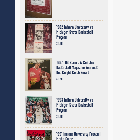
1982 Indiana University vs
Michigan State Basketball
Program
$9.99
1987-88 Street & Smith's
Basketball Magazine Yearbook
Bob Knight Keith Smart
$9.99
1998 Indiana University vs
Michigan State Basketball
Program
$6.99
1991 Indiana University Football
Media Guide