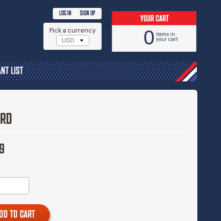
|
LOG IN
SIGN UP
Pick a currency
0
items in
your cart
NT LIST
ARD
9
DD TO CART