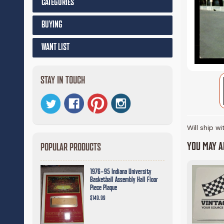
CATEGORIES
BUYING
WANT LIST
STAY IN TOUCH
Will ship w
YOU MAY AL
POPULAR PRODUCTS
1976-95 Indiana University
Basketball Assembly Hall Floor
Piece Plaque
$149.99