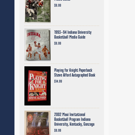
$9.99
1993-94 Indiana University
Basketball Media Guide
$9.99
Playing for Knight Paperback
Steve Alford Autographed Book
$14.99
2002 Maui Invitational
Basketball Program Indiana
University, Kentucky, Gonzaga
$9.99