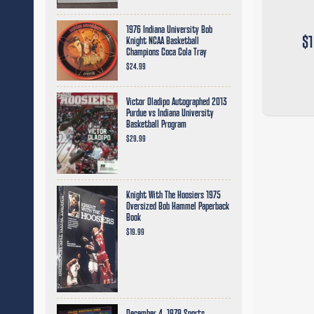
1976 Indiana University Bob
$1
Knight NCAA Basketball
Champions Coca Cola Tray
$24.99
Victor Oladipo Autographed 2013
Purdue vs Indiana University
Basketball Program
$29.99
Knight With The Hoosiers 1975
Oversized Bob Hammel Paperback
Book
$19.99