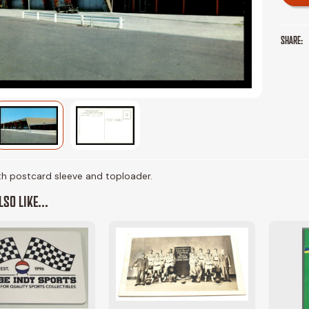
SHARE:
ith postcard sleeve and toploader.
SO LIKE...