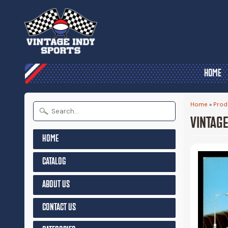
HOME
Home
»
Prod
VINTAGE
HOME
CATALOG
ABOUT US
CONTACT US