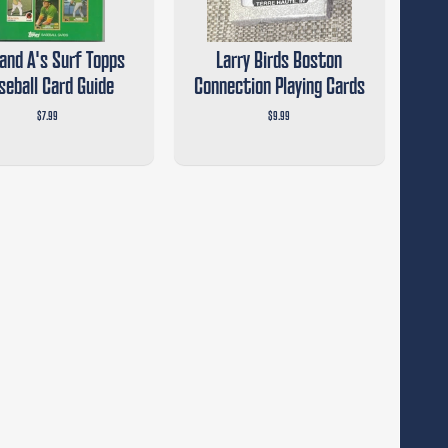
and A's Surf Topps
Larry Birds Boston
seball Card Guide
Connection Playing Cards
$7.99
$9.99