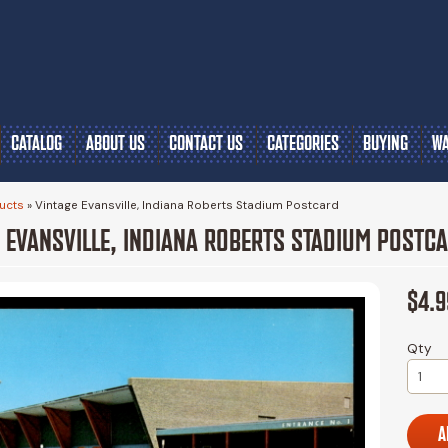
CATALOG
ABOUT US
CONTACT US
CATEGORIES
BUYING
WA
ucts
»
Vintage Evansville, Indiana Roberts Stadium Postcard
 EVANSVILLE, INDIANA ROBERTS STADIUM POSTC
$4.9
Qty
A