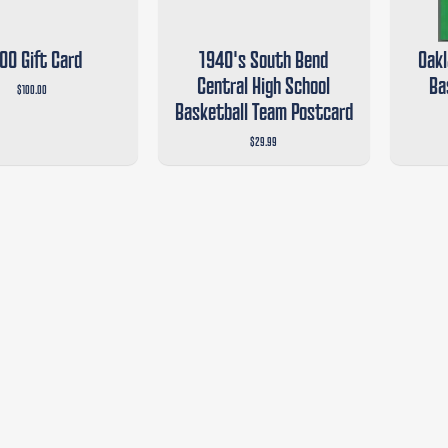
00 Gift Card
1940's South Bend
Oakl
Central High School
Ba
$100.00
Basketball Team Postcard
$29.99